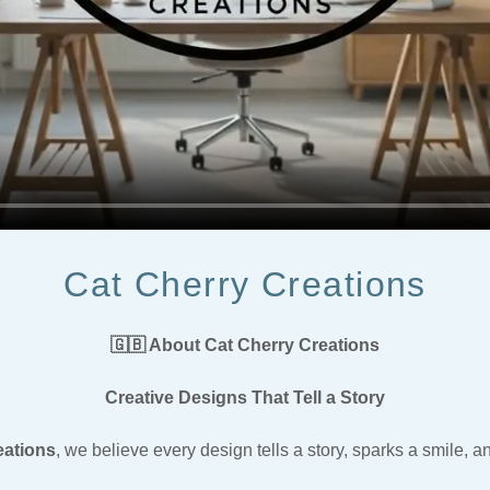
Cat Cherry Creations
🇬🇧 About Cat Cherry Creations
Creative Designs That Tell a Story
eations
, we believe every design tells a story, sparks a smile, a