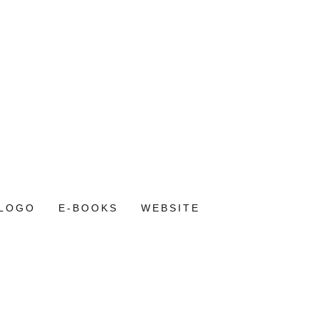
LOGO
E-BOOKS
WEBSITE