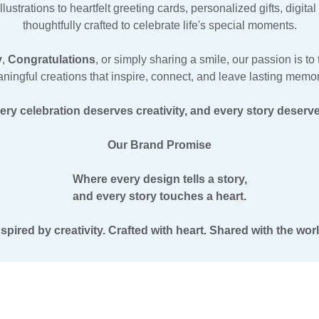
strations to heartfelt greeting cards, personalized gifts, digit
thoughtfully crafted to celebrate life's special moments.
y
,
Congratulations
, or simply sharing a smile, our passion is t
ningful creations that inspire, connect, and leave lasting memor
ry celebration deserves creativity, and every story deserves
Our Brand Promise
Where every design tells a story,
and every story touches a heart.
nspired by creativity. Crafted with heart. Shared with the worl