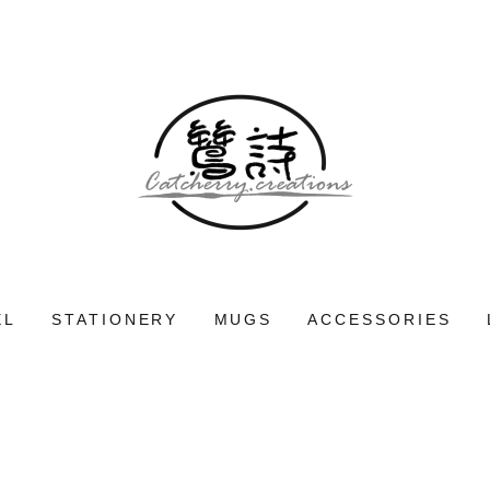
EL
STATIONERY
MUGS
ACCESSORIES