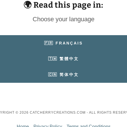
🌍 Read this page in:
Choose your language
🇫🇷 FRANÇAIS
🇹🇼 繁體中文
🇨🇳 简体中文
YRIGHT © 2026 CATCHERRYCREATIONS.COM - ALL RIGHTS RESER
Home
Privacy Policy
Terms and Conditions