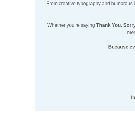
From creative typography and humorous illu
Whether you're saying
Thank You
,
Sorr
mea
Because eve
I