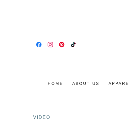
HOME
ABOUT US
APPAR
VIDEO