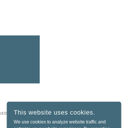
This website uses cookies.
VED.
We use cookies to analyze website traffic and