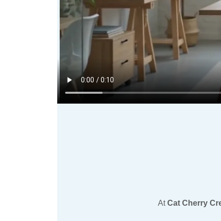
At
Cat Cherry Cr