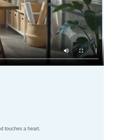
nd touches a heart.