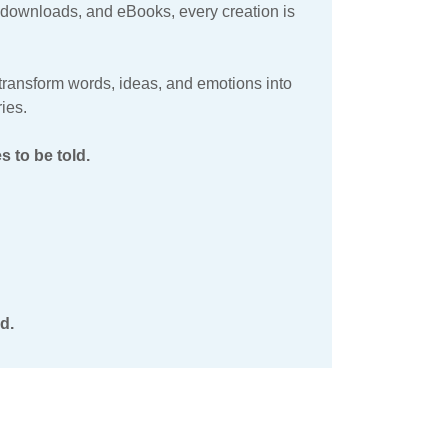
al downloads, and eBooks, every creation is
o transform words, ideas, and emotions into
ies.
 to be told.
d.