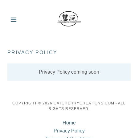
PRIVACY POLICY
Privacy Policy coming soon
COPYRIGHT © 2026 CATCHERRYCREATIONS.COM - ALL
RIGHTS RESERVED.
Home
Privacy Policy