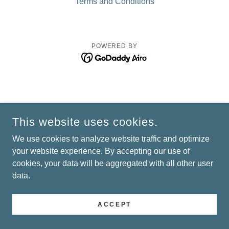
Terms and Conditions
POWERED BY
This website uses cookies.
We use cookies to analyze website traffic and optimize
your website experience. By accepting our use of
cookies, your data will be aggregated with all other user
data.
ACCEPT