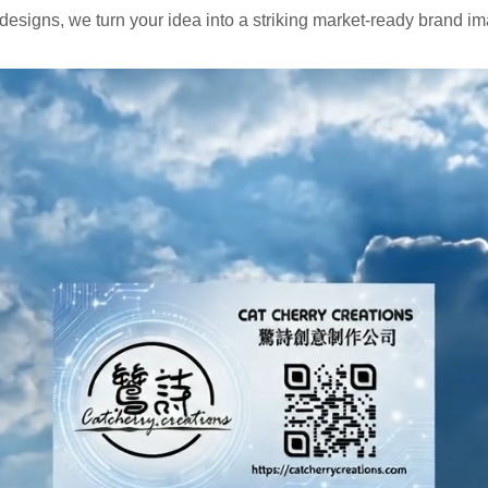
signs, we turn your idea into a striking market-ready brand i