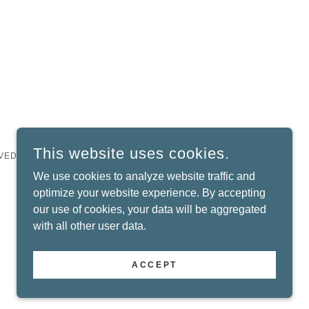
This website uses cookies.
VED.
We use cookies to analyze website traffic and
optimize your website experience. By accepting
our use of cookies, your data will be aggregated
with all other user data.
ACCEPT