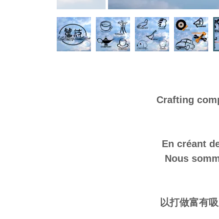
Crafting com
En créant de
Nous sommes
以打做富有吸