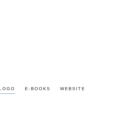
LOGO
E-BOOKS
WEBSITE