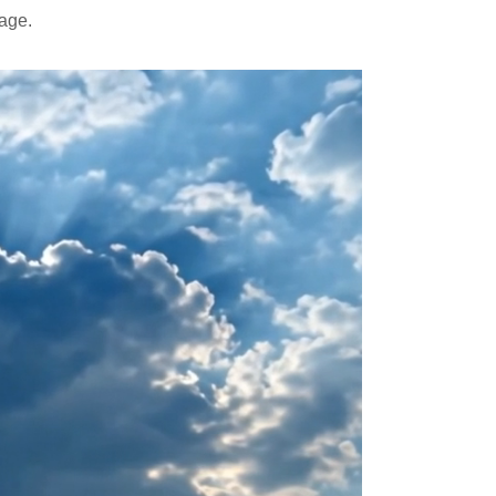
mage.