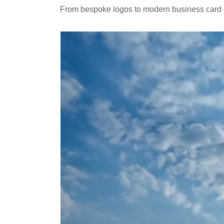
From bespoke logos to modern business card de