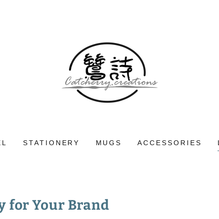
EL
STATIONERY
MUGS
ACCESSORIES
y for Your Brand