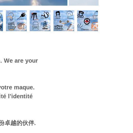
. We are your
 votre maque.
é l'identité
份卓越的伙伴.