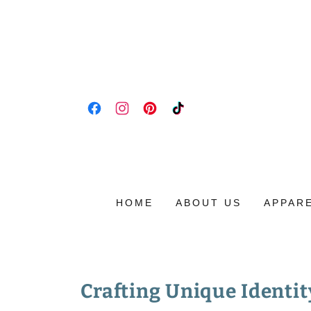
HOME
ABOUT US
APPAR
Crafting Unique Identit