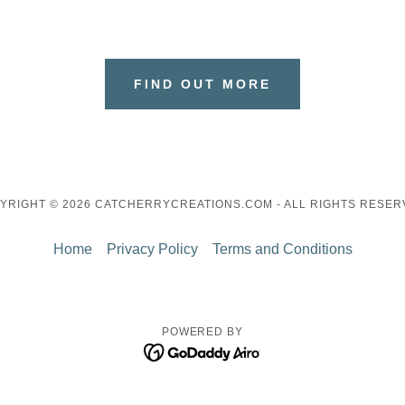
FIND OUT MORE
YRIGHT © 2026 CATCHERRYCREATIONS.COM - ALL RIGHTS RESER
Home
Privacy Policy
Terms and Conditions
POWERED BY