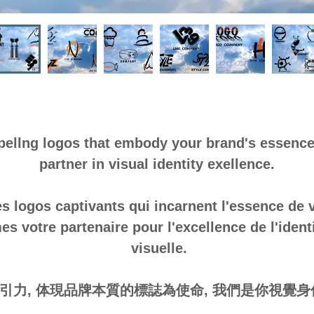
pellng logos that embody your brand's essence
partner in visual identity exellence.
s logos captivants qui incarnent l'essence de
 votre partenaire pour l'excellence de l'identit
visuelle.
引力, 体現品牌本質的標誌為使命, 我們是你視覺身